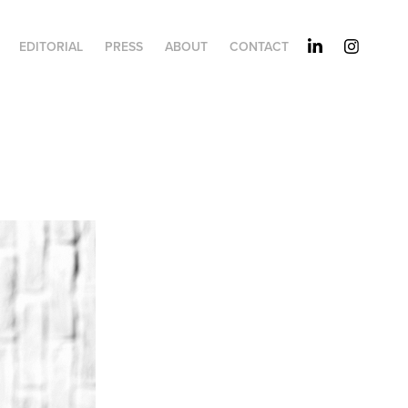
EDITORIAL
PRESS
ABOUT
CONTACT