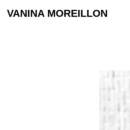
VANINA MOREILLON