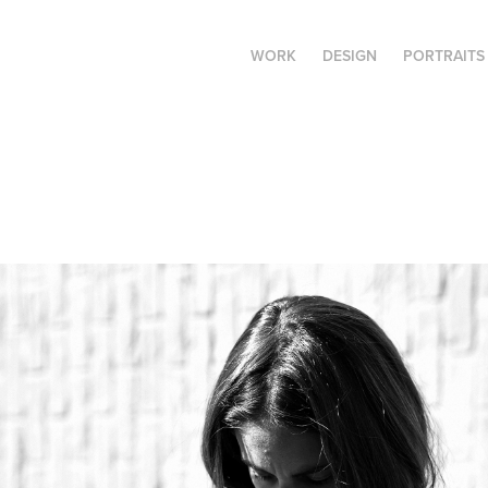
WORK
DESIGN
PORTRAITS