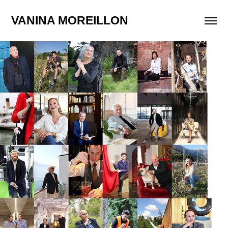
VANINA MOREILLON
Editorial