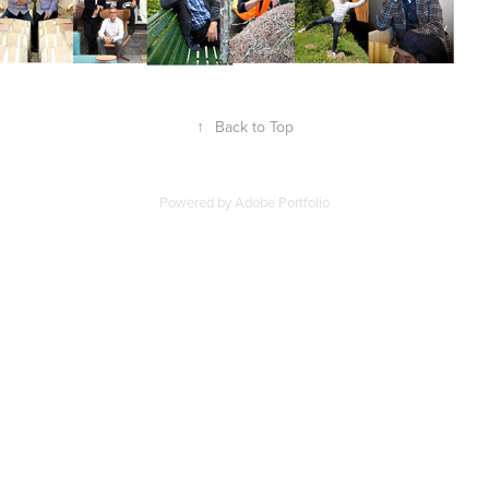
↑
Back to Top
Powered by
Adobe Portfolio