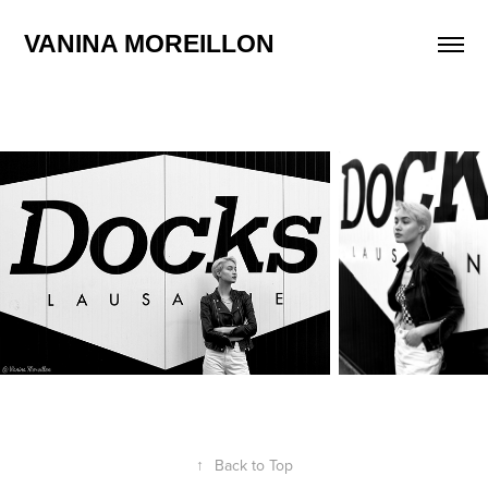
VANINA MOREILLON
↑
Back to Top