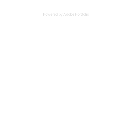
Powered by
Adobe Portfolio