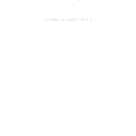
Powered by
Adobe Portfolio