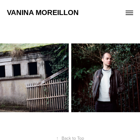
VANINA MOREILLON
↑
Back to Top