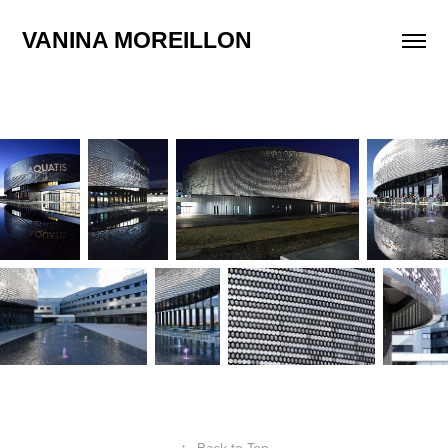
VANINA MOREILLON