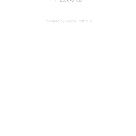
↑
Back to Top
Powered by
Adobe Portfolio