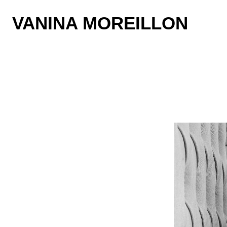
VANINA MOREILLON