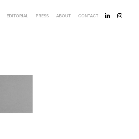
EDITORIAL
PRESS
ABOUT
CONTACT