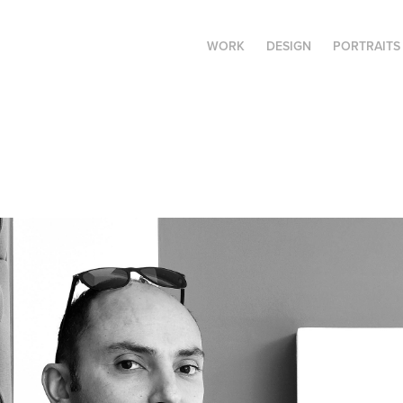
WORK
DESIGN
PORTRAITS