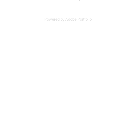
Powered by
Adobe Portfolio