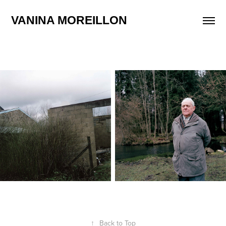
VANINA MOREILLON
↑
Back to Top