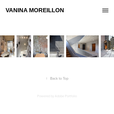
VANINA MOREILLON
↑
Back to Top
Powered by
Adobe Portfolio