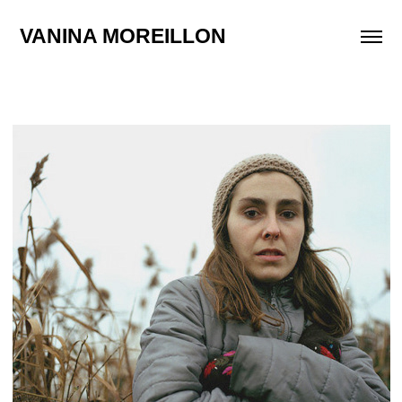
VANINA MOREILLON