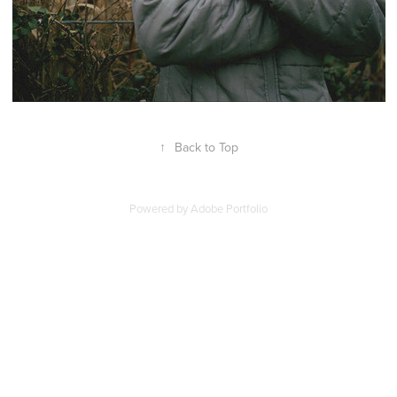
↑
Back to Top
Powered by
Adobe Portfolio