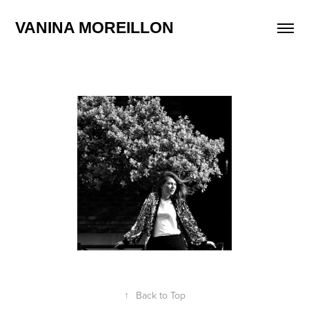
VANINA MOREILLON
↑
Back to Top