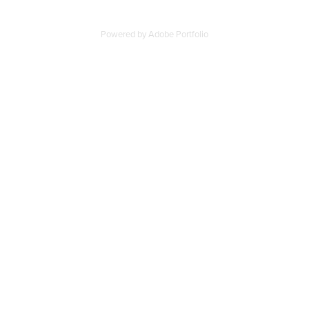
Powered by
Adobe Portfolio